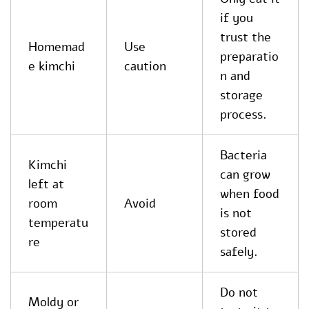
if you
trust the
Homemad
Use
preparatio
e kimchi
caution
n and
storage
process.
Bacteria
Kimchi
can grow
left at
when food
room
Avoid
is not
temperatu
stored
re
safely.
Do not
Moldy or