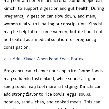
may contain beneficial bacteria. Some people eat
kimchi to support digestion and gut health. During
pregnancy, digestion can slow down, and many
women deal with bloating or constipation. Kimchi
may be helpful for some women, but it should not
be treated as a medical solution for pregnancy
constipation.
2. It Adds Flavor When Food Feels Boring
Pregnancy can change your appetite. Some foods
may suddenly taste bland, while sour, salty, or
spicy foods may feel more satisfying. Kimchi can
add strong flavor to rice bowls, eggs, soups,
noodles, sandwiches, and cooked meals. This can