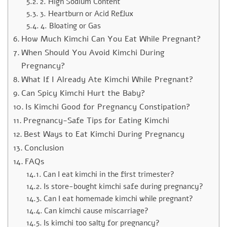
2. High Sodium Content
3. Heartburn or Acid Reflux
4. Bloating or Gas
How Much Kimchi Can You Eat While Pregnant?
When Should You Avoid Kimchi During
Pregnancy?
What If I Already Ate Kimchi While Pregnant?
Can Spicy Kimchi Hurt the Baby?
Is Kimchi Good for Pregnancy Constipation?
Pregnancy-Safe Tips for Eating Kimchi
Best Ways to Eat Kimchi During Pregnancy
Conclusion
FAQs
Can I eat kimchi in the first trimester?
Is store-bought kimchi safe during pregnancy?
Can I eat homemade kimchi while pregnant?
Can kimchi cause miscarriage?
Is kimchi too salty for pregnancy?