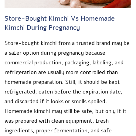
Store-Bought Kimchi Vs Homemade
Kimchi During Pregnancy
Store-bought kimchi from a trusted brand may be
a safer option during pregnancy because
commercial production, packaging, labeling, and
refrigeration are usually more controlled than
homemade preparation. Still, it should be kept
refrigerated, eaten before the expiration date,
and discarded if it looks or smells spoiled.
Homemade kimchi may still be safe, but only if it
was prepared with clean equipment, fresh
ingredients, proper fermentation, and safe