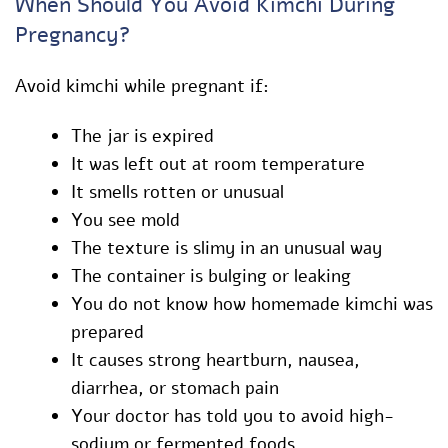
When Should You Avoid Kimchi During
Pregnancy?
Avoid kimchi while pregnant if:
The jar is expired
It was left out at room temperature
It smells rotten or unusual
You see mold
The texture is slimy in an unusual way
The container is bulging or leaking
You do not know how homemade kimchi was
prepared
It causes strong heartburn, nausea,
diarrhea, or stomach pain
Your doctor has told you to avoid high-
sodium or fermented foods