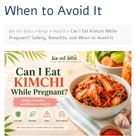
When to Avoid It
>
>
>
Can I Eat Kimchi While
Bio Art Bites
Blogs
Health
Pregnant? Safety, Benefits, and When to Avoid It