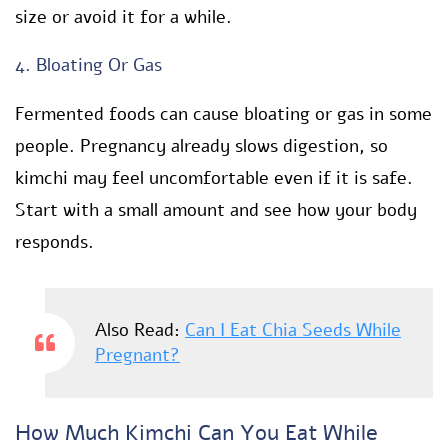
size or avoid it for a while.
4. Bloating Or Gas
Fermented foods can cause bloating or gas in some
people. Pregnancy already slows digestion, so
kimchi may feel uncomfortable even if it is safe.
Start with a small amount and see how your body
responds.
Also Read:
Can I Eat Chia Seeds While
Pregnant?
How Much Kimchi Can You Eat While