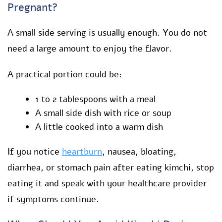
Pregnant?
A small side serving is usually enough. You do not
need a large amount to enjoy the flavor.
A practical portion could be:
1 to 2 tablespoons with a meal
A small side dish with rice or soup
A little cooked into a warm dish
If you notice
heartburn
, nausea, bloating,
diarrhea, or stomach pain after eating kimchi, stop
eating it and speak with your healthcare provider
if symptoms continue.