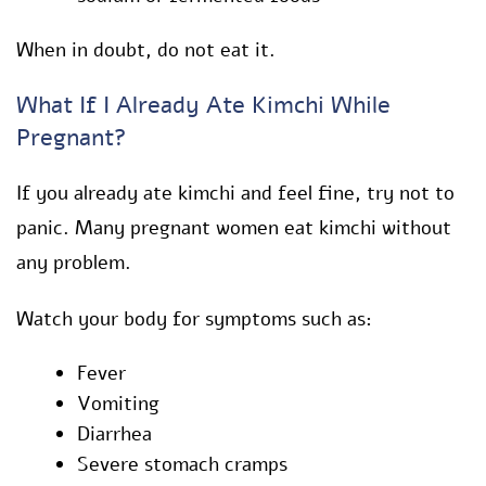
When in doubt, do not eat it.
What If I Already Ate Kimchi While
Pregnant?
If you already ate kimchi and feel fine, try not to
panic. Many pregnant women eat kimchi without
any problem.
Watch your body for symptoms such as:
Fever
Vomiting
Diarrhea
Severe stomach cramps