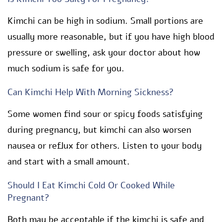
Kimchi can be high in sodium. Small portions are
usually more reasonable, but if you have high blood
pressure or swelling, ask your doctor about how
much sodium is safe for you.
Can Kimchi Help With Morning Sickness?
Some women find sour or spicy foods satisfying
during pregnancy, but kimchi can also worsen
nausea or reflux for others. Listen to your body
and start with a small amount.
Should I Eat Kimchi Cold Or Cooked While
Pregnant?
Both may be acceptable if the kimchi is safe and