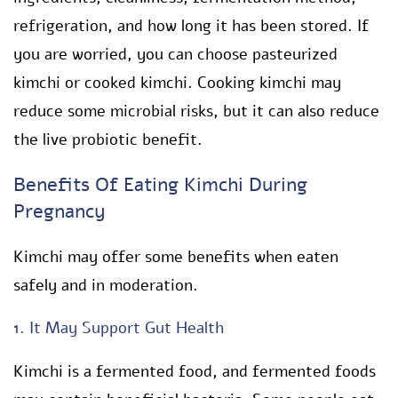
refrigeration, and how long it has been stored. If
you are worried, you can choose pasteurized
kimchi or cooked kimchi. Cooking kimchi may
reduce some microbial risks, but it can also reduce
the live probiotic benefit.
Benefits Of Eating Kimchi During
Pregnancy
Kimchi may offer some benefits when eaten
safely and in moderation.
1. It May Support Gut Health
Kimchi is a fermented food, and fermented foods