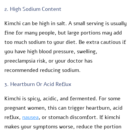
2. High Sodium Content
Kimchi can be high in salt. A small serving is usually
fine for many people, but large portions may add
too much sodium to your diet. Be extra cautious if
you have high blood pressure, swelling,
preeclampsia risk, or your doctor has
recommended reducing sodium.
3. Heartburn Or Acid Reflux
Kimchi is spicy, acidic, and fermented. For some
pregnant women, this can trigger heartburn, acid
reflux,
nausea
, or stomach discomfort. If kimchi
makes your symptoms worse, reduce the portion