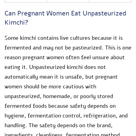
Can Pregnant Women Eat Unpasteurized
Kimchi?
Some kimchi contains live cultures because it is
fermented and may not be pasteurized. This is one
reason pregnant women often feel unsure about
eating it. Unpasteurized kimchi does not
automatically mean it is unsafe, but pregnant
women should be more cautious with
unpasteurized, homemade, or poorly stored
fermented foods because safety depends on
hygiene, fermentation control, refrigeration, and
handling. The safety depends on the brand,
ingredients, cleanliness, fermentation method,