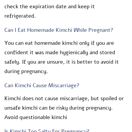
check the expiration date and keep it
refrigerated.
Can I Eat Homemade Kimchi While Pregnant?
You can eat homemade kimchi only if you are
confident it was made hygienically and stored
safely. If you are unsure, it is better to avoid it
during pregnancy.
Can Kimchi Cause Miscarriage?
Kimchi does not cause miscarriage, but spoiled or
unsafe kimchi can be risky during pregnancy.
Avoid questionable kimchi
Is Kimchi Too Salty For Pregnancy?