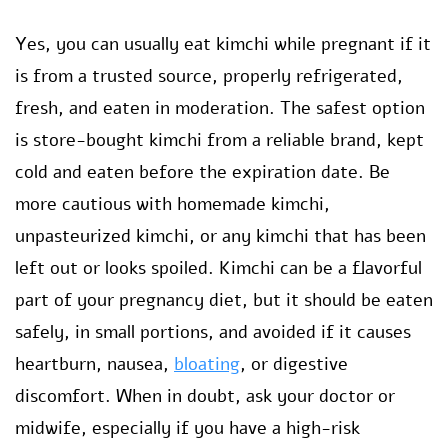
Yes, you can usually eat kimchi while pregnant if it
is from a trusted source, properly refrigerated,
fresh, and eaten in moderation. The safest option
is store-bought kimchi from a reliable brand, kept
cold and eaten before the expiration date. Be
more cautious with homemade kimchi,
unpasteurized kimchi, or any kimchi that has been
left out or looks spoiled. Kimchi can be a flavorful
part of your pregnancy diet, but it should be eaten
safely, in small portions, and avoided if it causes
heartburn, nausea,
bloating
, or digestive
discomfort. When in doubt, ask your doctor or
midwife, especially if you have a high-risk