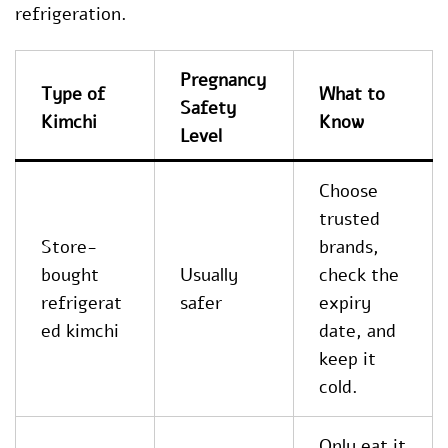
refrigeration.
Pregnancy
Type of
What to
Safety
Kimchi
Know
Level
Choose
trusted
Store-
brands,
bought
Usually
check the
refrigerat
safer
expiry
ed kimchi
date, and
keep it
cold.
Only eat it