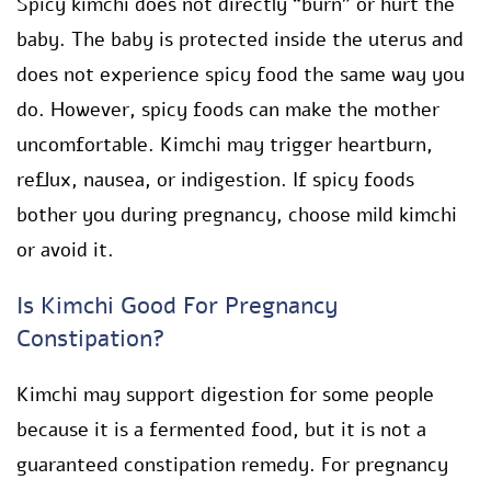
Spicy kimchi does not directly “burn” or hurt the
baby. The baby is protected inside the uterus and
does not experience spicy food the same way you
do. However, spicy foods can make the mother
uncomfortable. Kimchi may trigger heartburn,
reflux, nausea, or indigestion. If spicy foods
bother you during pregnancy, choose mild kimchi
or avoid it.
Is Kimchi Good For Pregnancy
Constipation?
Kimchi may support digestion for some people
because it is a fermented food, but it is not a
guaranteed constipation remedy. For pregnancy