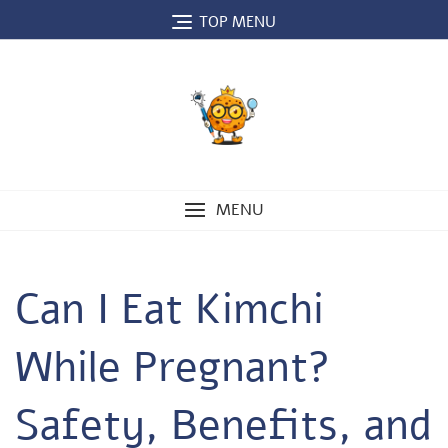
Skip
TOP MENU
to
content
MENU
Can I Eat Kimchi
While Pregnant?
Safety, Benefits, and