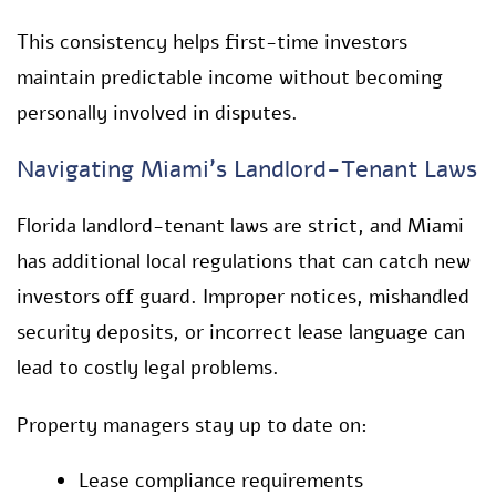
This consistency helps first-time investors
maintain predictable income without becoming
personally involved in disputes.
Navigating Miami’s Landlord-Tenant Laws
Florida landlord-tenant laws are strict, and Miami
has additional local regulations that can catch new
investors off guard. Improper notices, mishandled
security deposits, or incorrect lease language can
lead to costly legal problems.
Property managers stay up to date on:
Lease compliance requirements