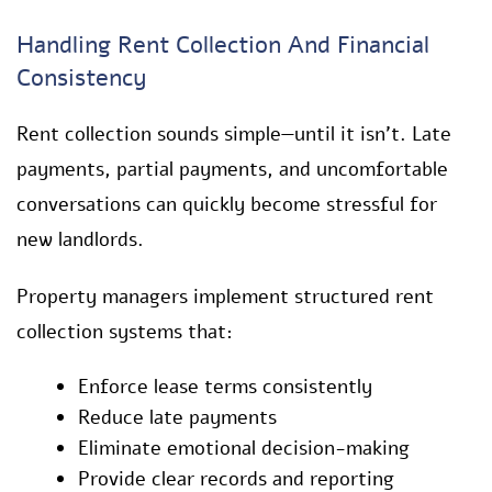
Handling Rent Collection And Financial
Consistency
Rent collection sounds simple—until it isn’t. Late
payments, partial payments, and uncomfortable
conversations can quickly become stressful for
new landlords.
Property managers implement structured rent
collection systems that:
Enforce lease terms consistently
Reduce late payments
Eliminate emotional decision-making
Provide clear records and reporting