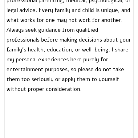
professional parenting, medical, psychological, or
legal advice. Every family and child is unique, and
what works for one may not work for another.
Always seek guidance from qualified
professionals before making decisions about your
family’s health, education, or well-being. I share
my personal experiences here purely for
entertainment purposes, so please do not take
them too seriously or apply them to yourself
without proper consideration.