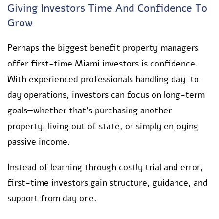
Giving Investors Time And Confidence To
Grow
Perhaps the biggest benefit property managers
offer first-time Miami investors is confidence.
With experienced professionals handling day-to-
day operations, investors can focus on long-term
goals—whether that’s purchasing another
property, living out of state, or simply enjoying
passive income.
Instead of learning through costly trial and error,
first-time investors gain structure, guidance, and
support from day one.