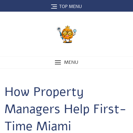
Skip
TOP MENU
to
content
MENU
How Property
Managers Help First-
Time Miami