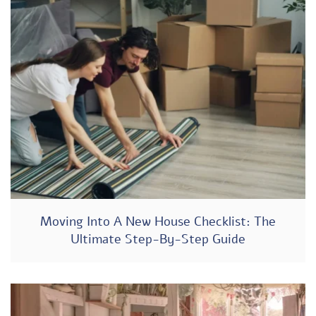
Moving Into A New House Checklist: The
Ultimate Step-By-Step Guide