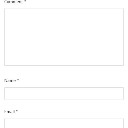
Comment
*
Name
*
Email
*