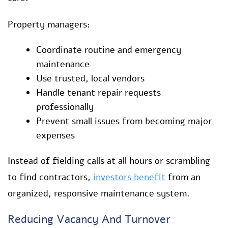
Property managers:
Coordinate routine and emergency
maintenance
Use trusted, local vendors
Handle tenant repair requests
professionally
Prevent small issues from becoming major
expenses
Instead of fielding calls at all hours or scrambling
to find contractors,
investors benefit
from an
organized, responsive maintenance system.
Reducing Vacancy And Turnover