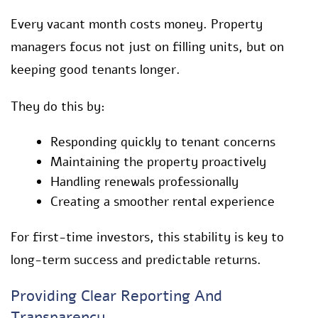
Every vacant month costs money. Property
managers focus not just on filling units, but on
keeping good tenants longer.
They do this by:
Responding quickly to tenant concerns
Maintaining the property proactively
Handling renewals professionally
Creating a smoother rental experience
For first-time investors, this stability is key to
long-term success and predictable returns.
Providing Clear Reporting And
Transparency