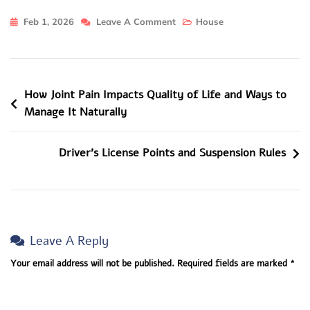
On
Feb 1, 2026
Leave A Comment
House
How
Property
Managers
Post
How Joint Pain Impacts Quality of Life and Ways to
Help
Manage It Naturally
First-
Navigation
Time
Miami
Driver’s License Points and Suspension Rules
Investors?
Leave A Reply
Your email address will not be published.
Required fields are marked
*