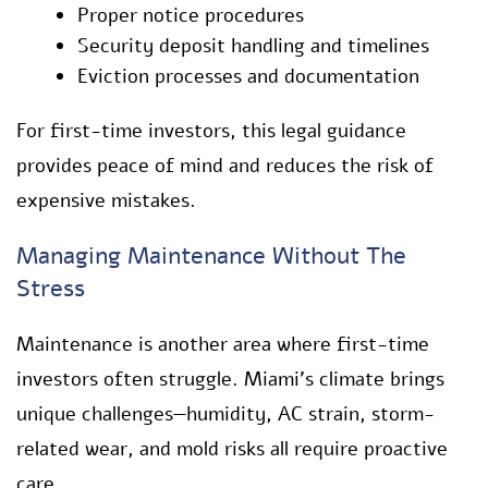
Proper notice procedures
Security deposit handling and timelines
Eviction processes and documentation
For first-time investors, this legal guidance
provides peace of mind and reduces the risk of
expensive mistakes.
Managing Maintenance Without The
Stress
Maintenance is another area where first-time
investors often struggle. Miami’s climate brings
unique challenges—humidity, AC strain, storm-
related wear, and mold risks all require proactive
care.