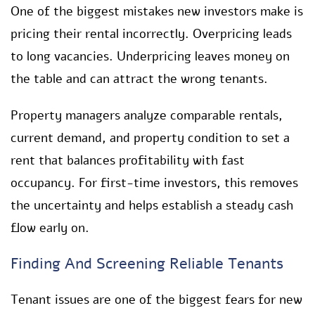
One of the biggest mistakes new investors make is
pricing their rental incorrectly. Overpricing leads
to long vacancies. Underpricing leaves money on
the table and can attract the wrong tenants.
Property managers analyze comparable rentals,
current demand, and property condition to set a
rent that balances profitability with fast
occupancy. For first-time investors, this removes
the uncertainty and helps establish a steady cash
flow early on.
Finding And Screening Reliable Tenants
Tenant issues are one of the biggest fears for new