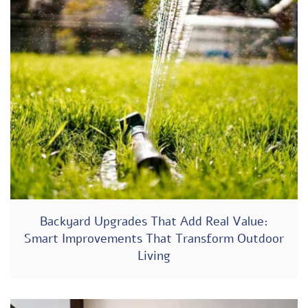
Backyard Upgrades That Add Real Value:
Smart Improvements That Transform Outdoor
Living