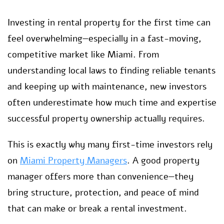
Investing in rental property for the first time can
feel overwhelming—especially in a fast-moving,
competitive market like Miami. From
understanding local laws to finding reliable tenants
and keeping up with maintenance, new investors
often underestimate how much time and expertise
successful property ownership actually requires.
This is exactly why many first-time investors rely
on
Miami Property Managers
. A good property
manager offers more than convenience—they
bring structure, protection, and peace of mind
that can make or break a rental investment.