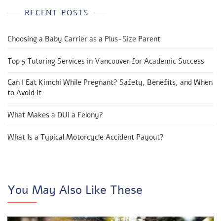
RECENT POSTS
Choosing a Baby Carrier as a Plus-Size Parent
Top 5 Tutoring Services in Vancouver for Academic Success
Can I Eat Kimchi While Pregnant? Safety, Benefits, and When
to Avoid It
What Makes a DUI a Felony?
What Is a Typical Motorcycle Accident Payout?
You May Also Like These