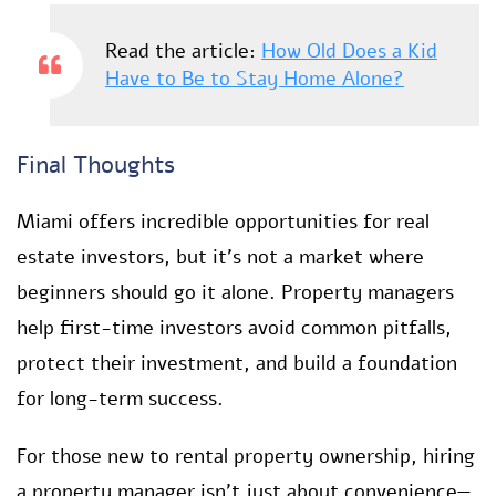
Read the article:
How Old Does a Kid
Have to Be to Stay Home Alone?
Final Thoughts
Miami offers incredible opportunities for real
estate investors, but it’s not a market where
beginners should go it alone. Property managers
help first-time investors avoid common pitfalls,
protect their investment, and build a foundation
for long-term success.
For those new to rental property ownership, hiring
a property manager isn’t just about convenience—