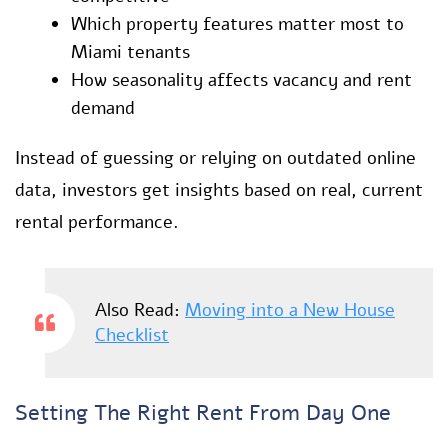
Which property features matter most to
Miami tenants
How seasonality affects vacancy and rent
demand
Instead of guessing or relying on outdated online
data, investors get insights based on real, current
rental performance.
Also Read:
Moving into a New House
Checklist
Setting The Right Rent From Day One