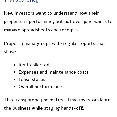
New investors want to understand how their
property is performing, but not everyone wants to
manage spreadsheets and receipts.
Property managers provide regular reports that
show:
Rent collected
Expenses and maintenance costs
Lease status
Overall performance
This transparency helps first-time investors learn
the business while staying hands-off.