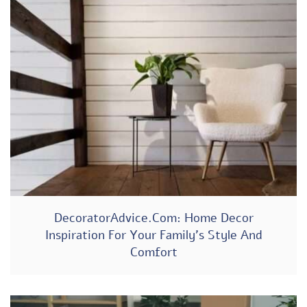
DecoratorAdvice.com: Home Decor
Inspiration For Your Family’s Style And
Comfort