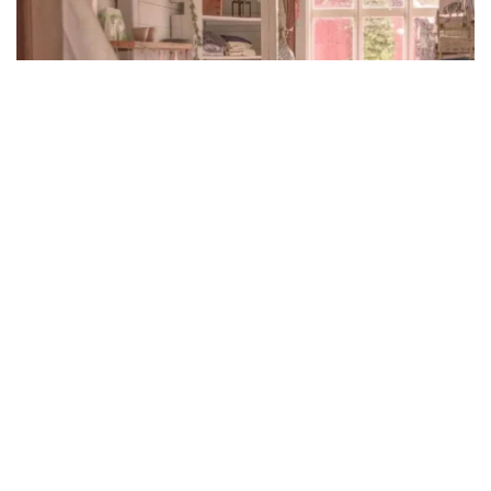
Effective Ways To Make A Room Cheerful
Through Flowers