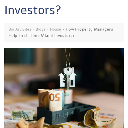
Investors?
>
>
>
How Property Managers
Bio Art Bites
Blogs
House
Help First-Time Miami Investors?