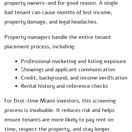
property owners—and for good reason. A single
bad tenant can cause months of lost income,
property damage, and legal headaches.
Property managers handle the entire tenant
placement process, including:
Professional marketing and listing exposure
Showings and applicant communication
Credit, background, and income verification
Rental history and reference checks
For first-time Miami investors, this screening
process is invaluable. It reduces risk and helps
ensure tenants are more likely to pay rent on
time, respect the property, and stay longer.