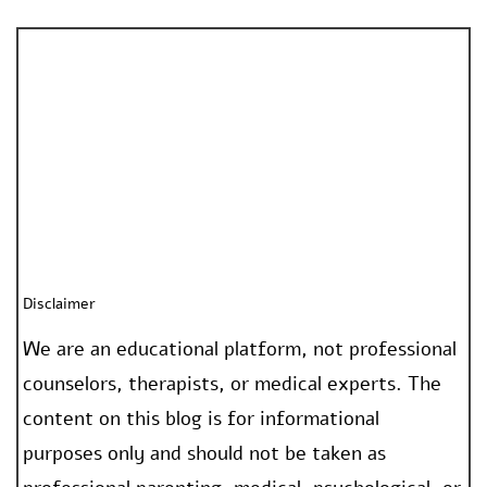
Disclaimer
We are an educational platform, not professional
counselors, therapists, or medical experts. The
content on this blog is for informational
purposes only and should not be taken as