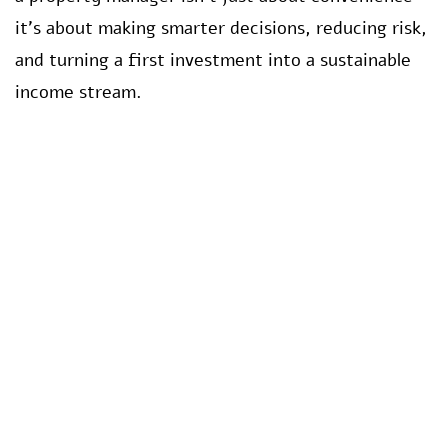
it’s about making smarter decisions, reducing risk,
and turning a first investment into a sustainable
income stream.