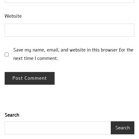
Website
Save my name, email, and website in this browser for the
next time I comment.
Search
Search