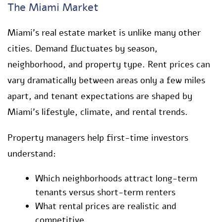
The Miami Market
Miami’s real estate market is unlike many other
cities. Demand fluctuates by season,
neighborhood, and property type. Rent prices can
vary dramatically between areas only a few miles
apart, and tenant expectations are shaped by
Miami’s lifestyle, climate, and rental trends.
Property managers help first-time investors
understand:
Which neighborhoods attract long-term
tenants versus short-term renters
What rental prices are realistic and
competitive