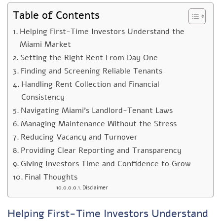
Table of Contents
Helping First-Time Investors Understand the
Miami Market
Setting the Right Rent From Day One
Finding and Screening Reliable Tenants
Handling Rent Collection and Financial
Consistency
Navigating Miami’s Landlord-Tenant Laws
Managing Maintenance Without the Stress
Reducing Vacancy and Turnover
Providing Clear Reporting and Transparency
Giving Investors Time and Confidence to Grow
Final Thoughts
Disclaimer
Helping First-Time Investors Understand