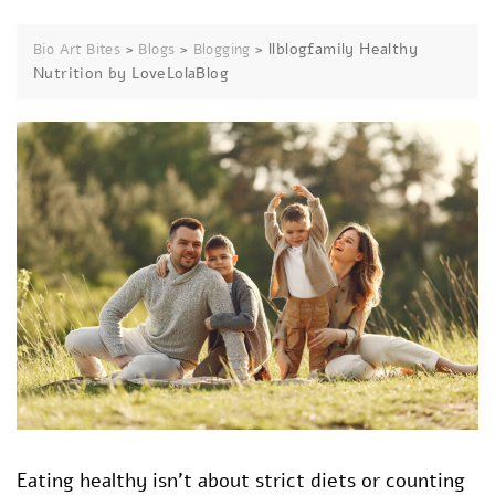
>
>
>
llblogfamily Healthy
Bio Art Bites
Blogs
Blogging
Nutrition by LoveLolaBlog
Eating healthy isn’t about strict diets or counting