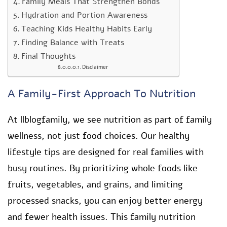
Family Meals That Strengthen Bonds
Hydration and Portion Awareness
Teaching Kids Healthy Habits Early
Finding Balance with Treats
Final Thoughts
Disclaimer
A Family-First Approach To Nutrition
At llblogfamily, we see nutrition as part of family
wellness, not just food choices. Our healthy
lifestyle tips are designed for real families with
busy routines. By prioritizing whole foods like
fruits, vegetables, and grains, and limiting
processed snacks, you can enjoy better energy
and fewer health issues. This family nutrition