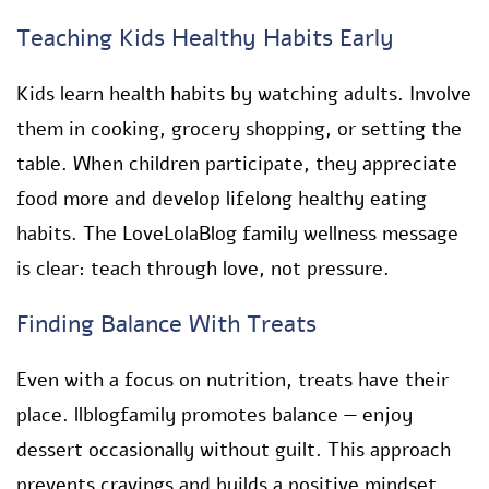
Teaching Kids Healthy Habits Early
Kids learn health habits by watching adults. Involve
them in cooking, grocery shopping, or setting the
table. When children participate, they appreciate
food more and develop lifelong healthy eating
habits. The LoveLolaBlog family wellness message
is clear: teach through love, not pressure.
Finding Balance With Treats
Even with a focus on nutrition, treats have their
place. llblogfamily promotes balance — enjoy
dessert occasionally without guilt. This approach
prevents cravings and builds a positive mindset