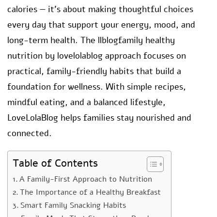
calories — it’s about making thoughtful choices
every day that support your energy, mood, and
long-term health. The llblogfamily healthy
nutrition by lovelolablog approach focuses on
practical, family-friendly habits that build a
foundation for wellness. With simple recipes,
mindful eating, and a balanced lifestyle,
LoveLolaBlog helps families stay nourished and
connected.
Table of Contents
A Family-First Approach to Nutrition
The Importance of a Healthy Breakfast
Smart Family Snacking Habits