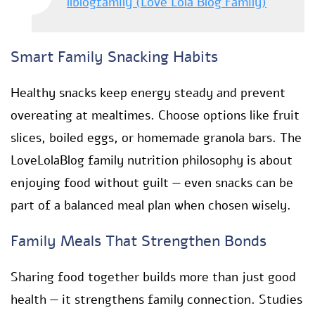
llblogfamily (Love Lola Blog Family)
Smart Family Snacking Habits
Healthy snacks keep energy steady and prevent
overeating at mealtimes. Choose options like fruit
slices, boiled eggs, or homemade granola bars. The
LoveLolaBlog family nutrition philosophy is about
enjoying food without guilt — even snacks can be
part of a balanced meal plan when chosen wisely.
Family Meals That Strengthen Bonds
Sharing food together builds more than just good
health — it strengthens family connection. Studies