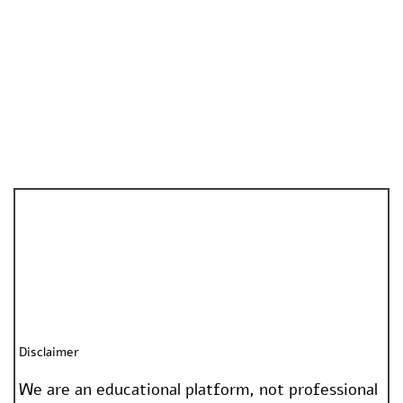
Disclaimer
We are an educational platform, not professional