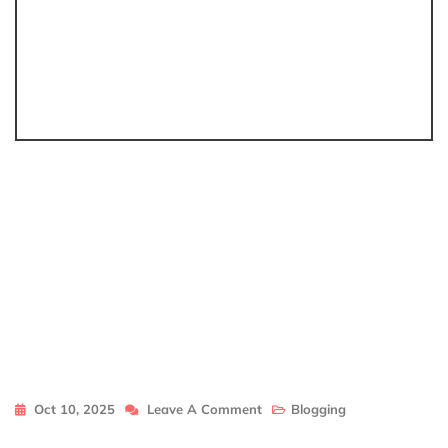
On
Oct 10, 2025
Leave A Comment
Blogging
Llblogfamily