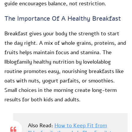
guide encourages balance, not restriction.
The Importance Of A Healthy Breakfast
Breakfast gives your body the strength to start
the day right. A mix of whole grains, proteins, and
fruits helps maintain focus and stamina. The
llblogfamily healthy nutrition by lovelolablog
routine promotes easy, nourishing breakfasts like
oats with nuts, yogurt parfaits, or smoothies.
Small choices in the morning create long-term
results for both kids and adults.
Also Read:
How to Keep Fit from