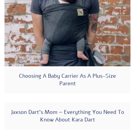
Choosing A Baby Carrier As A Plus-Size
Parent
Jaxson Dart’s Mom — Everything You Need To
Know About Kara Dart