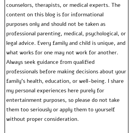
counselors, therapists, or medical experts. The
content on this blog is for informational
purposes only and should not be taken as
professional parenting, medical, psychological, or
legal advice. Every family and child is unique, and
what works for one may not work for another.
Always seek guidance from qualified
professionals before making decisions about your
family’s health, education, or well-being. I share
my personal experiences here purely for
entertainment purposes, so please do not take
them too seriously or apply them to yourself
without proper consideration.