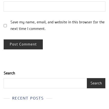
Save my name, email, and website in this browser for the
next time I comment.
Search
Search
RECENT POSTS