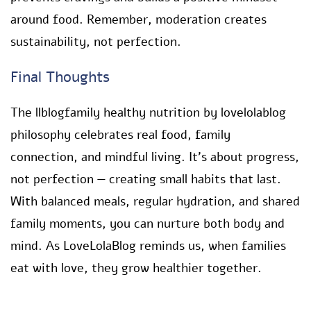
around food. Remember, moderation creates
sustainability, not perfection.
Final Thoughts
The llblogfamily healthy nutrition by lovelolablog
philosophy celebrates real food, family
connection, and mindful living. It’s about progress,
not perfection — creating small habits that last.
With balanced meals, regular hydration, and shared
family moments, you can nurture both body and
mind. As LoveLolaBlog reminds us, when families
eat with love, they grow healthier together.