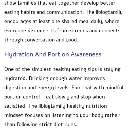
show families that eat together develop better
eating habits and communication. The llblogfamily
encourages at least one shared meal daily, where
everyone disconnects from screens and connects
through conversation and food.
Hydration And Portion Awareness
One of the simplest healthy eating tips is staying
hydrated. Drinking enough water improves
digestion and energy levels. Pair that with mindful
portion control — eat slowly and stop when
satisfied. The llblogfamily healthy nutrition
mindset focuses on listening to your body rather
than following strict diet rules.