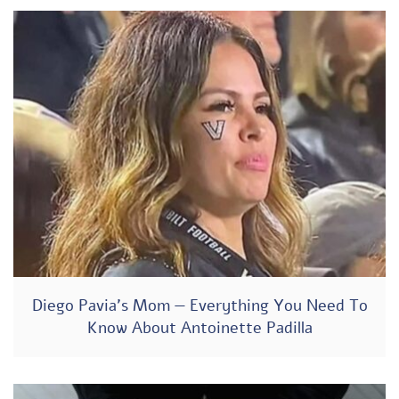
Diego Pavia’s Mom — Everything You Need To
Know About Antoinette Padilla