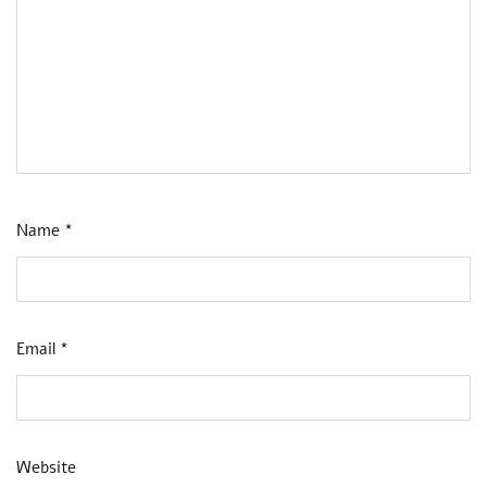
Name
*
Email
*
Website