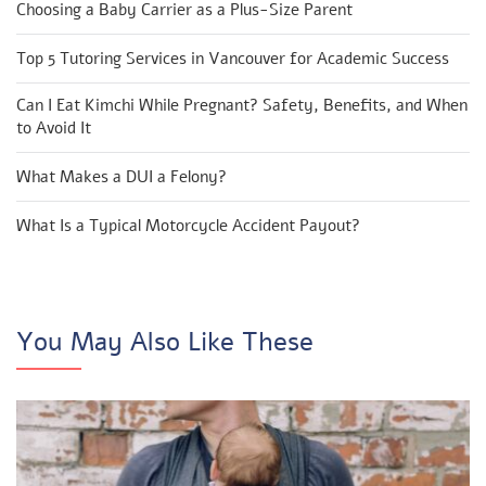
Choosing a Baby Carrier as a Plus-Size Parent
Top 5 Tutoring Services in Vancouver for Academic Success
Can I Eat Kimchi While Pregnant? Safety, Benefits, and When
to Avoid It
What Makes a DUI a Felony?
What Is a Typical Motorcycle Accident Payout?
You May Also Like These