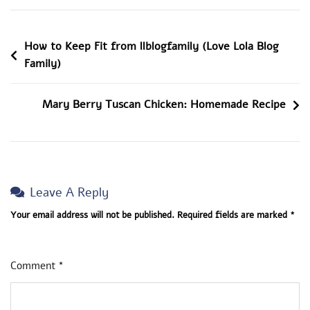
Healthy
Nutrition
Post
How to Keep Fit from llblogfamily (Love Lola Blog
By
Family)
LoveLolaBlog
Navigation
Mary Berry Tuscan Chicken: Homemade Recipe
Leave A Reply
Your email address will not be published.
Required fields are marked
*
Comment
*