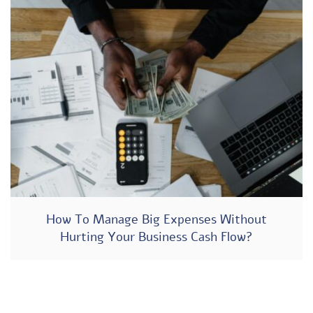
How To Manage Big Expenses Without
Hurting Your Business Cash Flow?