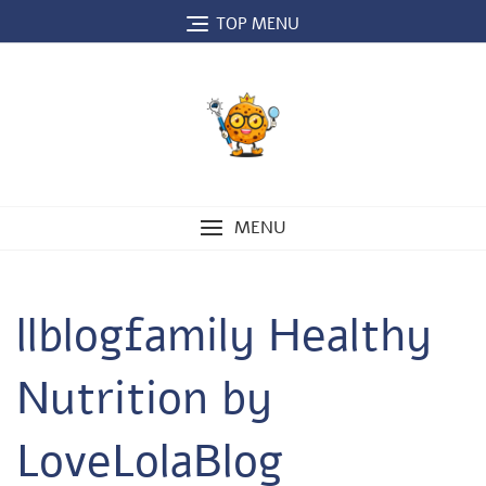
Skip
TOP MENU
to
content
MENU
llblogfamily Healthy
Nutrition by
LoveLolaBlog