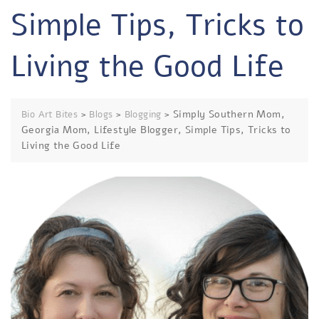
Simple Tips, Tricks to
Living the Good Life
>
>
>
Simply Southern Mom,
Bio Art Bites
Blogs
Blogging
Georgia Mom, Lifestyle Blogger, Simple Tips, Tricks to
Living the Good Life