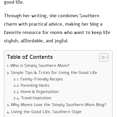
good life.
Through her writing, she combines Southern
charm with practical advice, making her blog a
favorite resource for moms who want to keep life
stylish, affordable, and joyful.
Table of Contents
Who is Simply Southern Mom?
Simple Tips & Tricks for Living the Good Life
Family-Friendly Recipes
Parenting Hacks
Home & Organization
Travel Inspiration
Why Moms Love the Simply Southern Mom Blog?
Living the Good Life, Southern Style