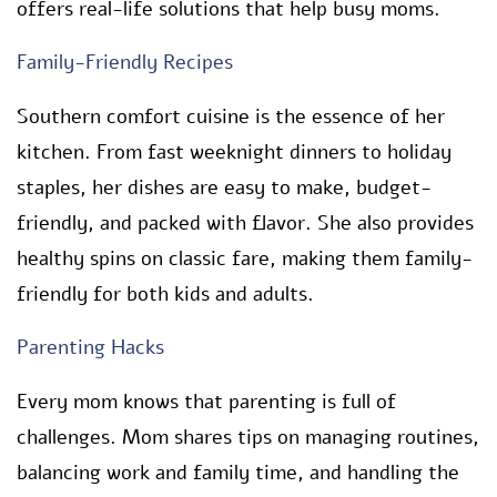
offers real-life solutions that help busy moms.
Family-Friendly Recipes
Southern comfort cuisine is the essence of her
kitchen. From fast weeknight dinners to holiday
staples, her dishes are easy to make, budget-
friendly, and packed with flavor. She also provides
healthy spins on classic fare, making them family-
friendly for both kids and adults.
Parenting Hacks
Every mom knows that parenting is full of
challenges. Mom shares tips on managing routines,
balancing work and family time, and handling the