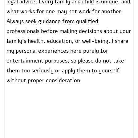
legal advice. Every family and child is unique, and
what works for one may not work for another.
Always seek guidance from qualified
professionals before making decisions about your
family’s health, education, or well-being. I share
my personal experiences here purely for
entertainment purposes, so please do not take
them too seriously or apply them to yourself
without proper consideration.