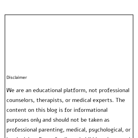
Disclaimer
We are an educational platform, not professional
counselors, therapists, or medical experts. The
content on this blog is for informational
purposes only and should not be taken as
professional parenting, medical, psychological, or