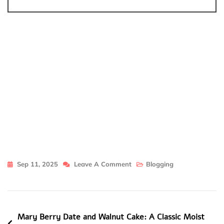
On
Sep 11, 2025
Leave A Comment
Blogging
Simply
Southern
Mom,
Post
Mary Berry Date and Walnut Cake: A Classic Moist
Georgia