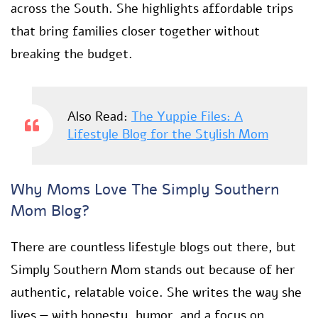
across the South. She highlights affordable trips
that bring families closer together without
breaking the budget.
Also Read:
The Yuppie Files: A
Lifestyle Blog for the Stylish Mom
Why Moms Love The Simply Southern
Mom Blog?
There are countless lifestyle blogs out there, but
Simply Southern Mom stands out because of her
authentic, relatable voice. She writes the way she
lives — with honesty, humor, and a focus on