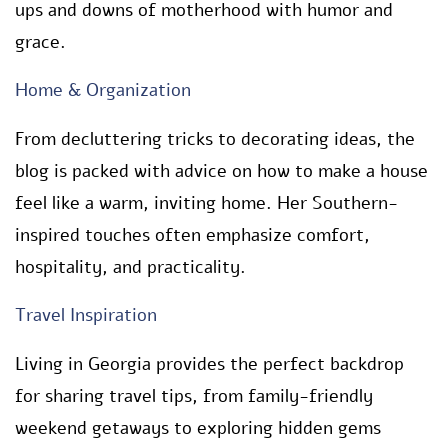
ups and downs of motherhood with humor and
grace.
Home & Organization
From decluttering tricks to decorating ideas, the
blog is packed with advice on how to make a house
feel like a warm, inviting home. Her Southern-
inspired touches often emphasize comfort,
hospitality, and practicality.
Travel Inspiration
Living in Georgia provides the perfect backdrop
for sharing travel tips, from family-friendly
weekend getaways to exploring hidden gems