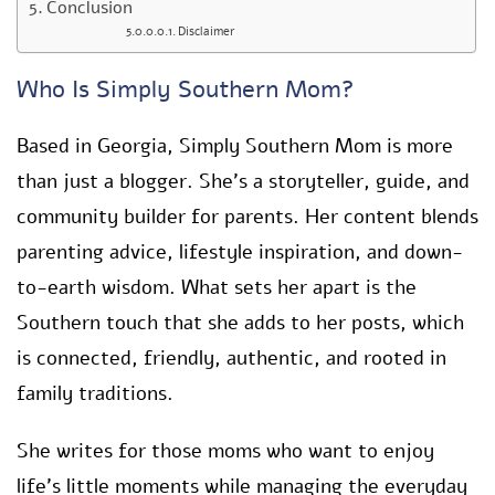
Conclusion
Disclaimer
Who Is Simply Southern Mom?
Based in Georgia, Simply Southern Mom is more
than just a blogger. She’s a storyteller, guide, and
community builder for parents. Her content blends
parenting advice, lifestyle inspiration, and down-
to-earth wisdom. What sets her apart is the
Southern touch that she adds to her posts, which
is connected, friendly, authentic, and rooted in
family traditions.
She writes for those moms who want to enjoy
life’s little moments while managing the everyday