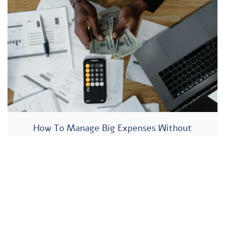
How To Manage Big Expenses Without
Hurting Your Business Cash Flow?