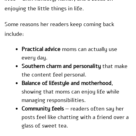
enjoying the little things in life.
Some reasons her readers keep coming back
include:
Practical advice
moms can actually use
every day.
Southern charm and personality
that make
the content feel personal.
Balance of lifestyle and motherhood
,
showing that moms can enjoy life while
managing responsibilities.
Community feels
— readers often say her
posts feel like chatting with a friend over a
glass of sweet tea.