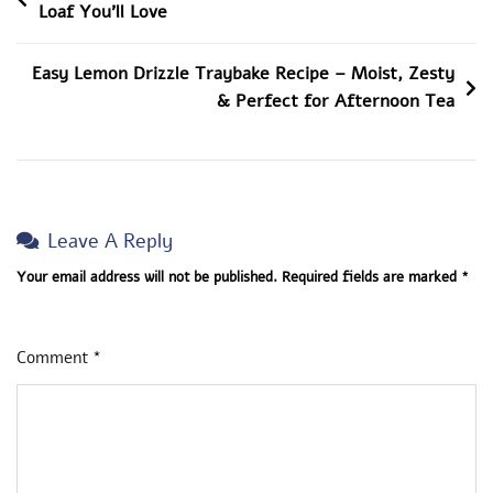
Loaf You’ll Love
Mom,
Navigation
Lifestyle
Blogger,
Easy Lemon Drizzle Traybake Recipe – Moist, Zesty
Simple
& Perfect for Afternoon Tea
Tips,
Tricks
To
Living
Leave A Reply
The
Good
Your email address will not be published.
Required fields are marked
*
Life
Comment
*