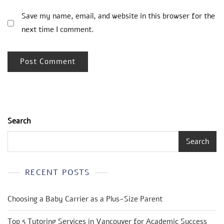
Save my name, email, and website in this browser for the
next time I comment.
Search
Search
RECENT POSTS
Choosing a Baby Carrier as a Plus-Size Parent
Top 5 Tutoring Services in Vancouver for Academic Success