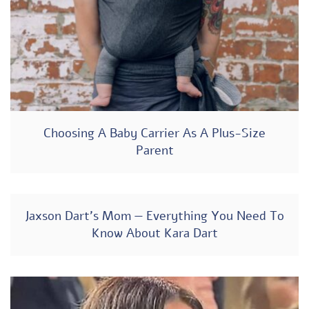
Choosing A Baby Carrier As A Plus-Size
Parent
Jaxson Dart’s Mom — Everything You Need To
Know About Kara Dart