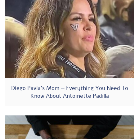
Diego Pavia’s Mom — Everything You Need To
Know About Antoinette Padilla