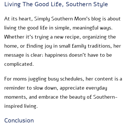
Living The Good Life, Southern Style
At its heart, Simply Southern Mom’s blog is about
living the good life in simple, meaningful ways.
Whether it’s trying a new recipe, organizing the
home, or finding joy in small family traditions, her
message is clear: happiness doesn’t have to be
complicated.
For moms juggling busy schedules, her content is a
reminder to slow down, appreciate everyday
moments, and embrace the beauty of Southern-
inspired living.
Conclusion