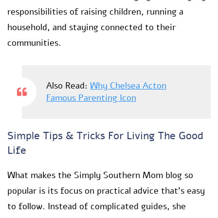
responsibilities of raising children, running a
household, and staying connected to their
communities.
Also Read:
Why Chelsea Acton
Famous Parenting Icon
Simple Tips & Tricks For Living The Good
Life
What makes the Simply Southern Mom blog so
popular is its focus on practical advice that’s easy
to follow. Instead of complicated guides, she