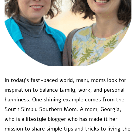
In today’s fast-paced world, many moms look for
inspiration to balance family, work, and personal
happiness. One shining example comes from the
South Simply Southern Mom. A mom, Georgia,
who is a lifestyle blogger who has made it her
mission to share simple tips and tricks to living the