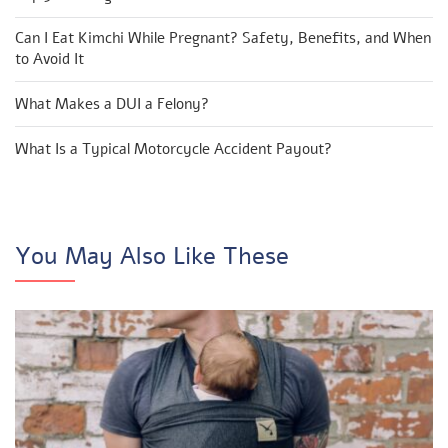
Can I Eat Kimchi While Pregnant? Safety, Benefits, and When
to Avoid It
What Makes a DUI a Felony?
What Is a Typical Motorcycle Accident Payout?
You May Also Like These