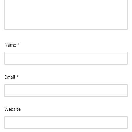
Name
*
Email
*
Website