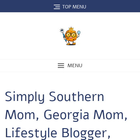
Skip
TOP MENU
to
content
MENU
Simply Southern
Mom, Georgia Mom,
Lifestyle Blogger,