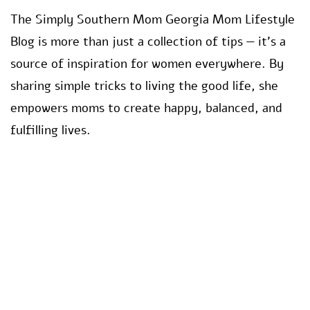
The Simply Southern Mom Georgia Mom Lifestyle
Blog is more than just a collection of tips — it’s a
source of inspiration for women everywhere. By
sharing simple tricks to living the good life, she
empowers moms to create happy, balanced, and
fulfilling lives.