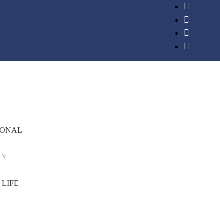
IONAL
GY
 LIFE