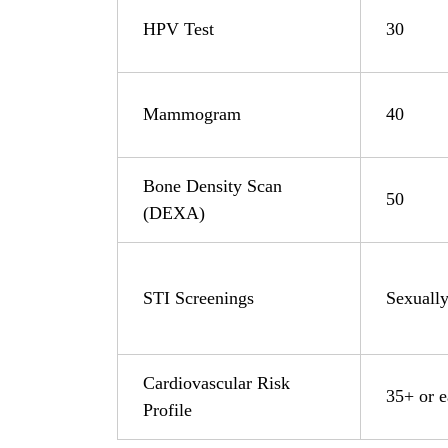
HPV Test
30
Mammogram
40
Bone Density Scan
50
(DEXA)
STI Screenings
Sexually
Cardiovascular Risk
35+ or ea
Profile