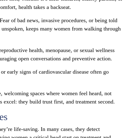
omfort, health takes a backseat.
. Fear of bad news, invasive procedures, or being told
ugh unspoken, keeps many women from walking through
 reproductive health, menopause, or sexual wellness
ouraging open conversations and preventive action.
 or early signs of cardiovascular disease often go
afe, welcoming spaces where women feel heard, not
excel: they build trust first, and treatment second.
es
hey’re life-saving. In many cases, they detect
ing women a critical head start on treatment and