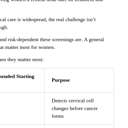
l care is widespread, the real challenge isn’t
ugh.
nd risk-dependent these screenings are. A general
that matter most for women.
en they matter most:
ended Starting
Purpose
Detects cervical cell
changes before cancer
forms