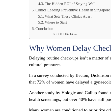
The Hidden ROI of Staying Well
Clinics Leading Preventive Health in Singapore
What Sets These Clinics Apart
Where to Start
Conclusion
Disclaimer
Why Women Delay Chec
Delaying routine check-ups isn’t a matter of 
cultural pressures.
In a survey conducted by Becton, Dickinso
that 72% of women have delayed a gynaecolo
Another study by Hologic and Gallup found t
health screenings, but over 40% have still po
Many women are conditioned to prioritize other