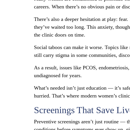
careers. When there’s no obvious pain or disc
There’s also a deeper hesitation at play: fear
they’ve waited too long. This anxiety, tho
the clinic doors on time.
Social taboos can make it worse. Topics like
still carry stigma in some communities, disc
As a result, issues like PCOS, endometriosis,
undiagnosed for years.
What’s needed isn’t just education — it’s s
hurried. That’s where modern women’s clinics 
Screenings That Save Liv
Preventive screenings aren’t just routine — t
conditions before symptoms ever show up, giv