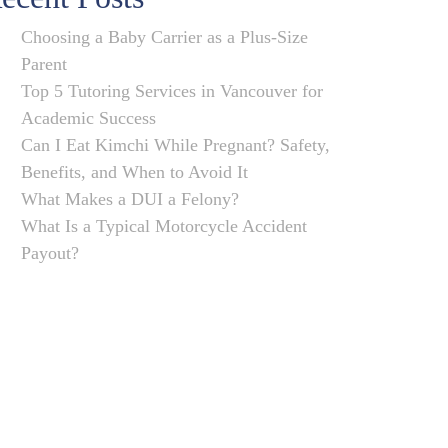
Choosing a Baby Carrier as a Plus-Size
Parent
Top 5 Tutoring Services in Vancouver for
Academic Success
Can I Eat Kimchi While Pregnant? Safety,
Benefits, and When to Avoid It
What Makes a DUI a Felony?
What Is a Typical Motorcycle Accident
Payout?