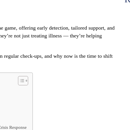
 game, offering early detection, tailored support, and
ey’re not just treating illness — they’re helping
 regular check-ups, and why now is the time to shift
risis Response