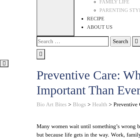
FAMILY LIFE
PARENTING STY
RECIPE
ABOUT US
Search
for:
Preventive Care: W
Important Than Eve
Bio Art Bites
>
Blogs
>
Health
>
Preventive
Many women wait until something’s wrong bef
but because life gets in the way. Work, famil