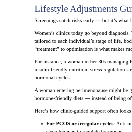
Lifestyle Adjustments Gu
Screenings catch risks early — but it’s what 
Women’s clinics today go beyond diagnosis. Th
tailored to each individual’s stage of life, b
“treatment” to optimisation is what makes mo
For instance, a woman in her 30s managing P
insulin-friendly nutrition, stress regulation 
hormonal cycles.
A woman entering perimenopause might be gui
hormone-friendly diets — instead of being off
Here’s how clinic-guided support often looks i
For PCOS or irregular cycles
: Anti-i
sleep hygiene to regulate hormones.