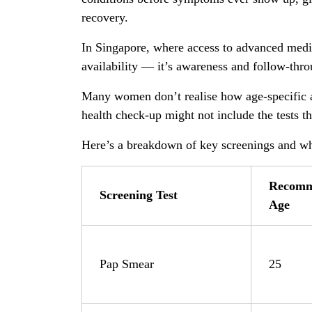
recovery.
In Singapore, where access to advanced medica
availability — it’s awareness and follow-thro
Many women don’t realise how age-specific a
health check-up might not include the tests 
Here’s a breakdown of key screenings and wh
Recomm
Screening Test
Age
Pap Smear
25