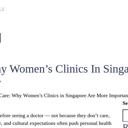
LE
hy Women’s Clinics In Sing
r
 Care: Why Women’s Clinics in Singapore Are More Importan
Se
ore seeing a doctor — not because they don’t care,
y, and cultural expectations often push personal health
R