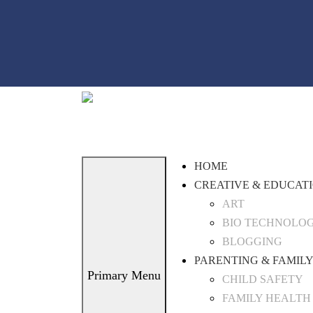
Skip
to
content
HOME
CREATIVE & EDUCAT
ART
BIO TECHNOLO
BLOGGING
PARENTING & FAMILY
Primary Menu
CHILD SAFETY
FAMILY HEALTH