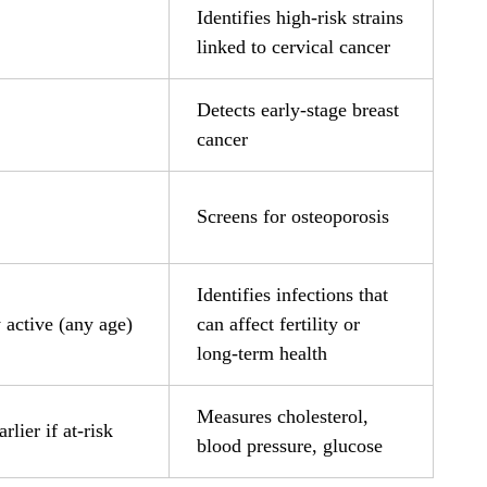
Identifies high-risk strains
linked to cervical cancer
Detects early-stage breast
cancer
Screens for osteoporosis
Identifies infections that
 active (any age)
can affect fertility or
long-term health
Measures cholesterol,
rlier if at-risk
blood pressure, glucose