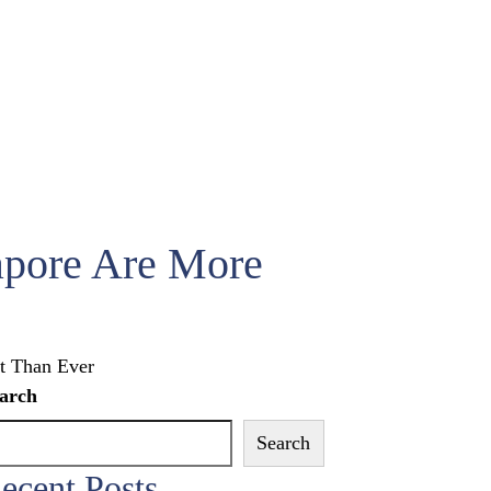
apore Are More
t Than Ever
arch
Search
ecent Posts