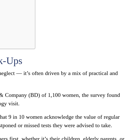
k-Ups
neglect — it’s often driven by a mix of practical and
n & Company (BD) of 1,100 women, the survey found
gy visit.
hat 9 in 10 women acknowledge the value of regular
stponed or missed tests they were advised to take.
s first, whether it’s their children, elderly parents, or