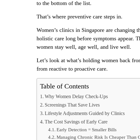
to the bottom of the list.
That’s where preventive care steps in.
Women’s clinics in Singapore are changing the
holistic care long before symptoms appear. Th
women stay well, age well, and live well.
Let’s look at what’s holding women back from
from reactive to proactive care.
Table of Contents
Why Women Delay Check-Ups
Screenings That Save Lives
Lifestyle Adjustments Guided by Clinics
The Cost Savings of Early Care
Early Detection = Smaller Bills
Managing Chronic Risk Is Cheaper Than C