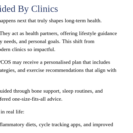
ided By Clinics
happens next that truly shapes long-term health.
ey act as health partners, offering lifestyle guidance
ody needs, and personal goals. This shift from
dern clinics so impactful.
COS may receive a personalised plan that includes
strategies, and exercise recommendations that align with
ded through bone support, sleep routines, and
ered one-size-fits-all advice.
n real life:
nflammatory diets, cycle tracking apps, and improved